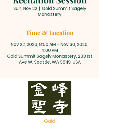
Sun, Nov 22
  |  
Gold Summit Sagely
Monastery
Time & Location
Nov 22, 2026, 8:00 AM – Nov 30, 2026,
4:00 PM
Gold Summit Sagely Monastery, 233 1st
Ave W, Seattle, WA 98119, USA
Gold
Summit
Monastery