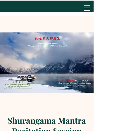
Shurangama Mantra
Recitation Session