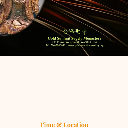
Time & Location