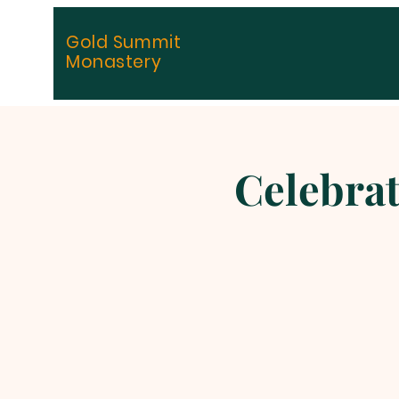
Gold Summit
Monastery
Celebrat