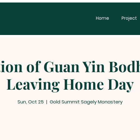
Home
Project
ion of Guan Yin Bodh
Leaving Home Day
Sun, Oct 25
  |  
Gold Summit Sagely Monastery