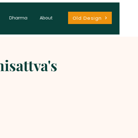
Old Design
Dharma
About
isattva's